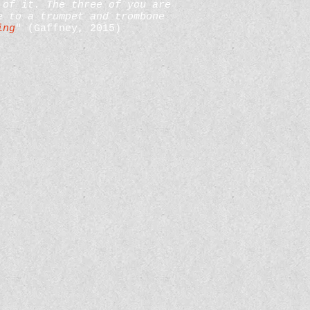
 of it. The three of you are
 to a trumpet and trombone
ing
" (Gaffney, 2015)