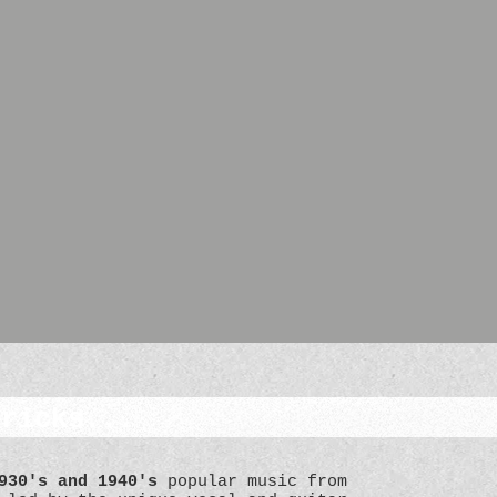
Tricks...
930's and 1940's
popular music from