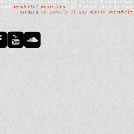
and I'm afraid to go to sleep in case I forget any
such
wonderful musicians
and I never been so close
singing so sweetly it was nearly overwhelm