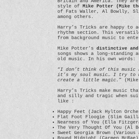
Britain and America. They are
style of
Mike Potter (Mike th
of Fats Waller, Al Bowlly, Sl
among others.
Harry’s Tricks are happy to 
rhythm section. This versatil
from background music to ent
Mike Potter’s
distinctive and
songs shows a long-standing a
old music. In his own words:
“
I don’t think of this music 
it’s my soul music… I try to 
create a little magic.
” (Mike
Harry’s Tricks make music th
and silly and tragic when sui
like :
Happy Feet (Jack Hylton Orche
Flat Foot Floogie (Slim Gaill
Nearness of You (Ella Fitzger
The Very Thought Of You (Al B
Sweet Georgia Brown (Various 
Round Midnight (Carmen McRae)