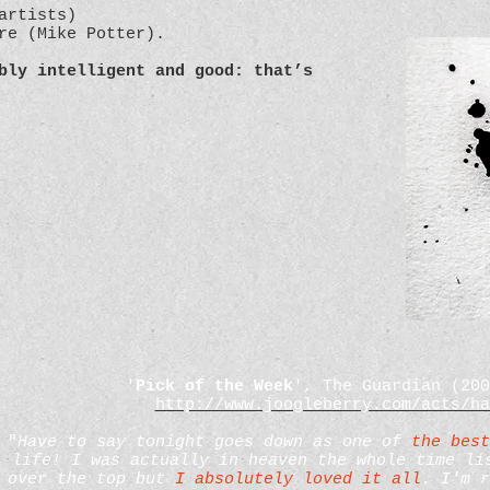
artists)
ure (Mike Potter).
bly intelligent and good: that’s
'
Pick of the Week
', The Guardian (20
http://www.joogleberry.com/acts/ha
"
Have to say tonight goes down as one of
the best
life! I was actually in heaven the whole time li
over the top but
I absolutely loved it all
. I'm r