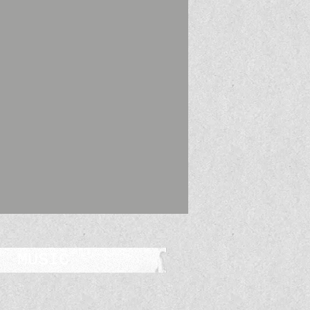
MUSIC