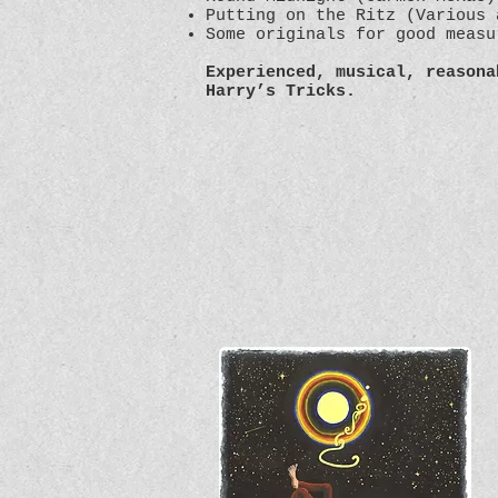
Putting on the Ritz (Various 
Some originals for good meas
Experienced, musical, reasona
Harry’s Tricks.