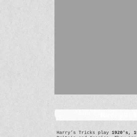
Harrys 
Harry’s Tricks play
1920's, 1