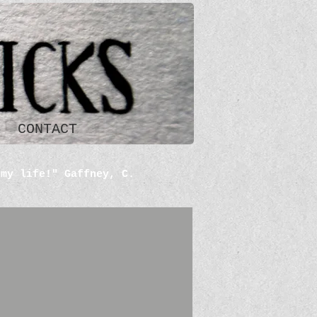
CONTACT
 my life!" Gaffney, C.