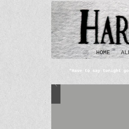
HOME
AL
"Have to say tonight go