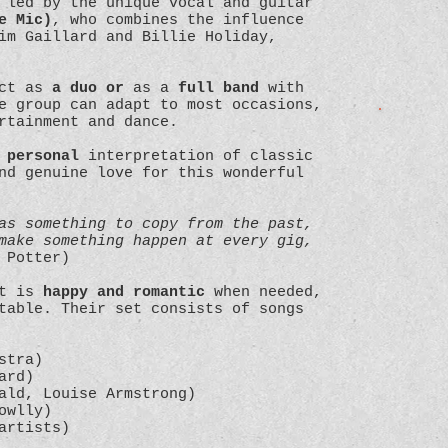
 led by the unique vocal and guitar
e Mic)
, who combines the influence
im Gaillard and Billie Holiday,
act as
a duo or
as a
full band
with
e group can adapt to most occasions,
ertainment and dance.
 personal
interpretation of classic
nd genuine love for this wonderful
as something to copy from the past,
make something happen at every gig,
 Potter)
at is
happy and romantic
when needed,
table. Their set consists of songs
stra)
ard)
ald, Louise Armstrong)
owlly)
artists)