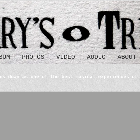
BUM
PHOTOS
VIDEO
AUDIO
ABOUT
es down as one of the best musical experiences of