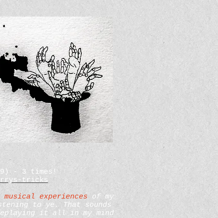
09) - 3 times!
rrys-tricks
 musical experiences
of my
stening to ye. That sounds
eplaying it all in my mind