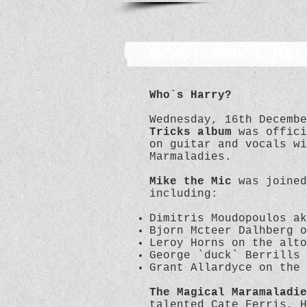
News: Who's Har
Who`s Harry?
Wednesday, 16th Decemb
Tricks album
was offici
on guitar and vocals wi
Marmaladies.
Mike the Mic
was joine
including:
Dimitris Moudopoulos ak
Bjorn Mcteer Dalhberg o
Leroy Horns on the alto
George `duck` Berrills 
Grant Allardyce on the
The Magical Maramaladie
talented Cate Ferris, H