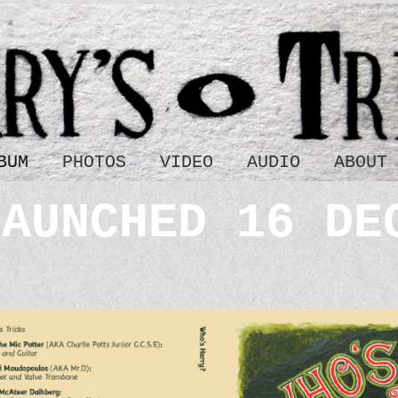
BUM
PHOTOS
VIDEO
AUDIO
ABOUT
LAUNCHED 16 DE