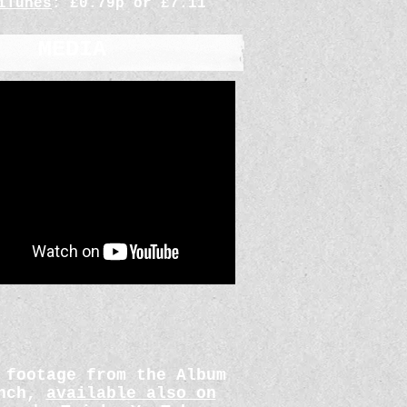
iTunes
: £0.79p or £7.11
MEDIA
 footage from the Album
unch,
available also on