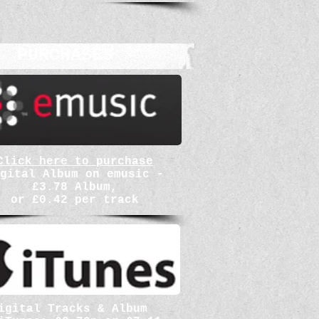
PURCHASES
Click here to purchase
gital Album on emusic -
£3.78 Album,
or £0.42 per track
igital Tracks & Album