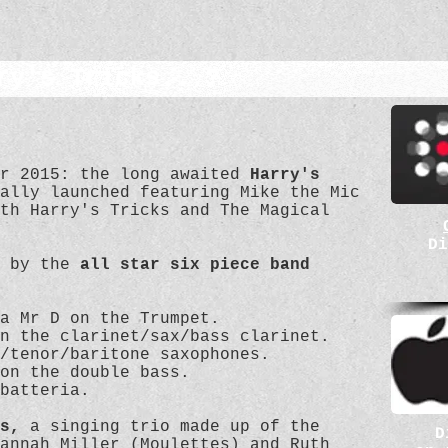
ry's Tricks...?
er 2015: the long awaited
Harry's
ally launched featuring Mike the Mic
th Harry's Tricks and The Magical
Di
d by the
all star six piece band
a Mr D on the Trumpet.
n the clarinet/sax/bass clarinet.
/tenor/baritone saxophones.
on the double bass.
 batteria.
s,
a singing trio made up of the
D
annah Miller (Moulettes) and Ruth