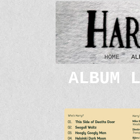
HOME
AL
ALBUM 