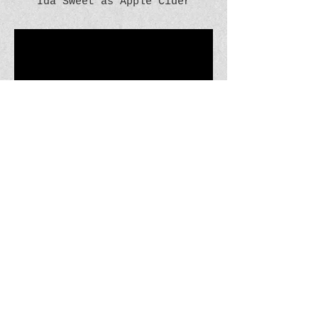
Ida Sweet as Apple Cider