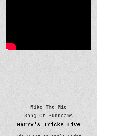
Mike The Mic
Song Of Sunbeams
Harry's Tricks Live