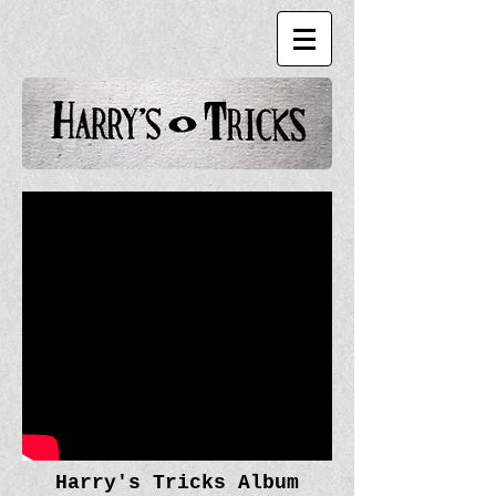
Harry's Tricks Album