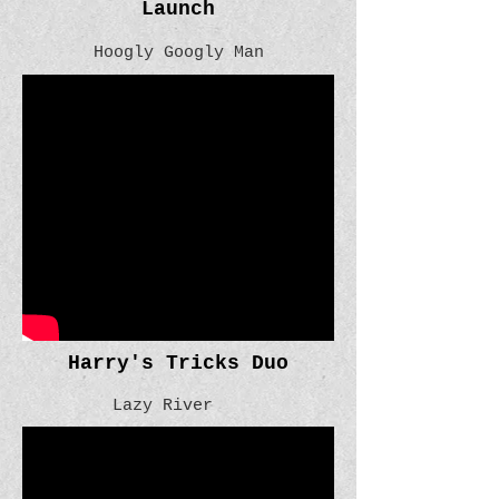
Launch
Hoogly Googly Man
Harry's Tricks Duo
Lazy River