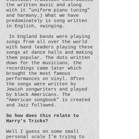
the written music and along
with it ”uniform piano tuning”
and harmony.) What we have
predominately is song written
in English, swinging.
In England bands were playing
songs from all over the world
with band leaders playing these
songs at dance halls and making
them popular. The dots written
down for the musicians, the
recordings came later which
brought the most famous
performances on vinyl. Often
the songs were written by
Jewish songwriters and played
by black Americans. The
“American songbook” is created
and Jazz followed.
So how does this relate to
Harry’s Tricks?
Well I guess on some small
personal scale I’m trying to