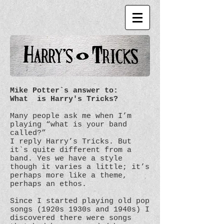
Mike Potter`s answer to:
What is Harry's Tricks?
Many people ask me when I’m
playing “what is your band
called?”
I reply Harry’s Tricks. But
it`s quite different from a
band. Yes we have a style
though it varies a little; it’s
perhaps more like a theme,
perhaps an ethos.
Since I started playing old pop
songs (1920s 1930s and 1940s) I
discovered there were songs