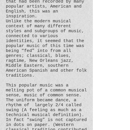
that had been recorded by many
popular artists, American and
English, this was an
inspiration.
Unlike the modern musical
context of many different
styles and subgroups of music,
connected to various
identities, it seemed that the
popular music of this time was
being “fed” into from all
genres; classical, blues,
ragtime, New Orleans jazz,
Middle Eastern, southern
American Spanish and other folk
traditions.
This popular music was a
melting pot of a common musical
sense, music of common sense.
The uniform became dance, a
rhythm of largely 2/4 called
swing (A feeling as much as a
technical musical definition).
In fact “swing” is not captured
in dots on paper. (Western
classical tradition contributed