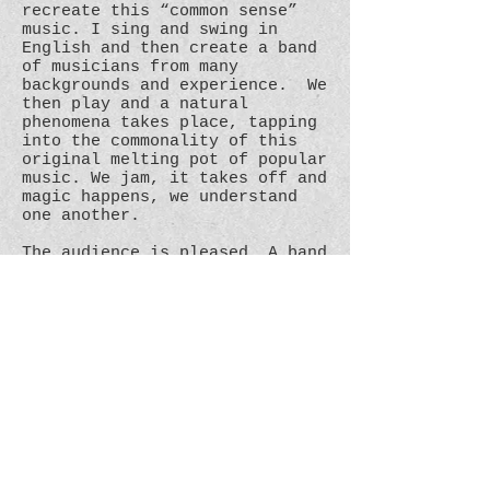
recreate this “common sense”
music. I sing and swing in
English and then create a band
of musicians from many
backgrounds and experience. We
then play and a natural
phenomena takes place, tapping
into the commonality of this
original melting pot of popular
music. We jam, it takes off and
magic happens, we understand
one another.
The audience is pleased. A band
is created.
In days gone by with no work
I’d busk, cheer myself up, meet
a few people and make a few
pennies. Now playing with
wonderful musicians in many
different settings with often
more than a few pennies. I got
better.
What do you get then, when you