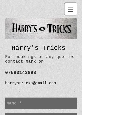
Harry's Tricks
For bookings or any queries
contact
Mark
on
07583143898
harrystricks@gmail.com